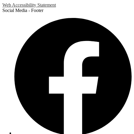
Web Accessibility Statement
Social Media - Footer