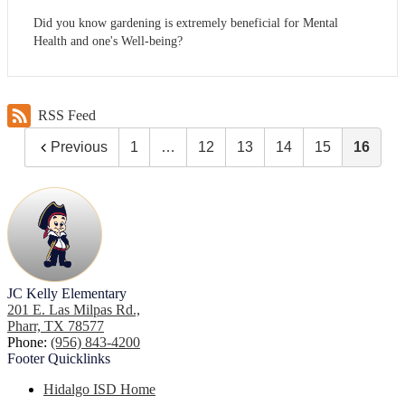
Did you know gardening is extremely beneficial for Mental
Health and one's Well-being?
RSS Feed
Previous
1
…
12
13
14
15
16
JC Kelly Elementary
201 E. Las Milpas Rd.,
Pharr, TX 78577
Phone:
(956) 843-4200
Footer
Quicklinks
Hidalgo ISD Home