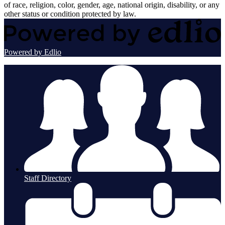
of race, religion, color, gender, age, national origin, disability, or any
other status or condition protected by law.
Powered by Edlio
Staff Directory