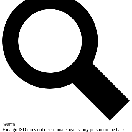
Search
Hidalgo ISD does not discriminate against any person on the basis