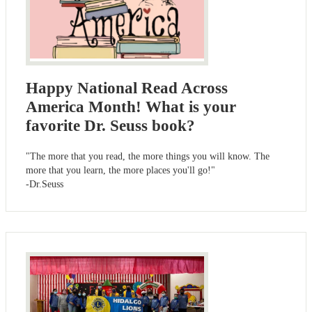
Happy National Read Across
America Month! What is your
favorite Dr. Seuss book?
"The more that you read, the more things you will know. The
more that you learn, the more places you'll go!"
-Dr.Seuss