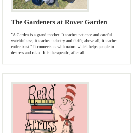
The Gardeners at Rover Garden
"A Garden is a grand teacher. It teaches patience and careful
watchfulness; it teaches industry and thrift; above all, it teaches
entire trust." It connects us with nature which helps people to
destress and relax. It is therapeutic, after all.