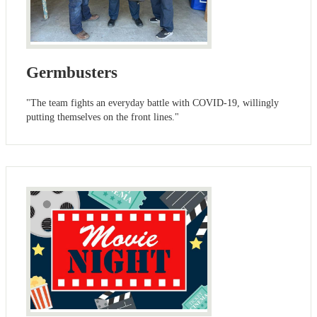
Germbusters
"The team fights an everyday battle with COVID-19, willingly
putting themselves on the front lines."