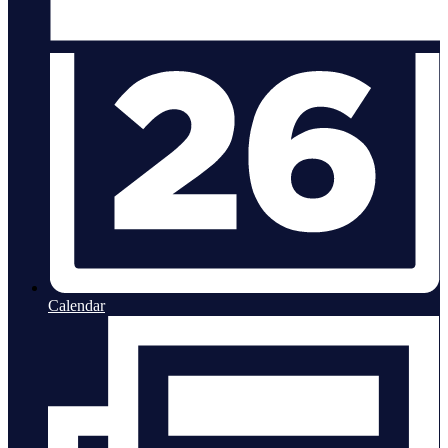
Calendar