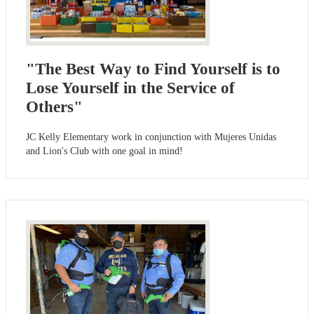
"The Best Way to Find Yourself is to
Lose Yourself in the Service of
Others"
JC Kelly Elementary work in conjunction with Mujeres Unidas
and Lion's Club with one goal in mind!