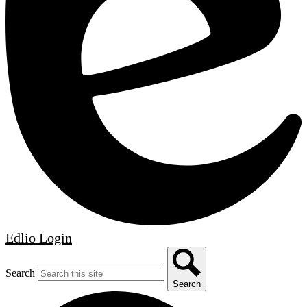
Edlio
Login
Search
Search