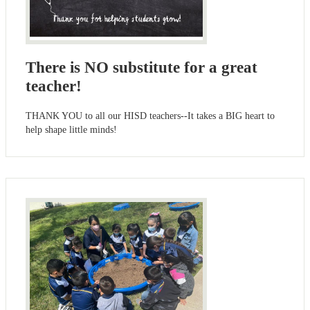
There is NO substitute for a great
teacher!
THANK YOU to all our HISD teachers--It takes a BIG heart to
help shape little minds!