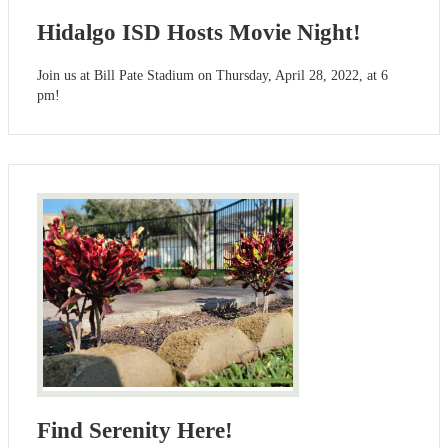
Hidalgo ISD Hosts Movie Night!
Join us at Bill Pate Stadium on Thursday, April 28, 2022, at 6
pm!
Find Serenity Here!