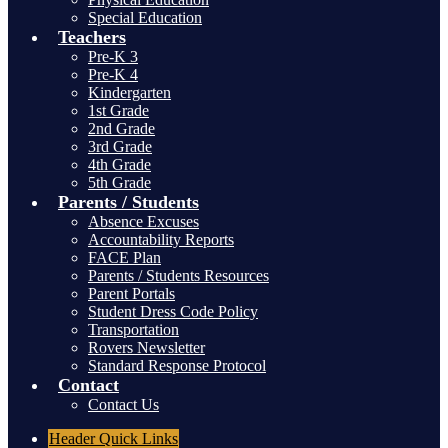
Special Education
Teachers
Pre-K 3
Pre-K 4
Kindergarten
1st Grade
2nd Grade
3rd Grade
4th Grade
5th Grade
Parents / Students
Absence Excuses
Accountability Reports
FACE Plan
Parents / Students Resources
Parent Portals
Student Dress Code Policy
Transportation
Rovers Newsletter
Standard Response Protocol
Contact
Contact Us
Header
Quick Links