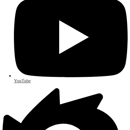
YouTube