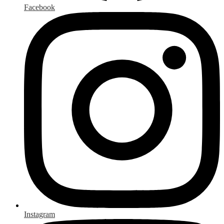
Facebook
Instagram