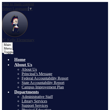
Skip to main content
Select Language
▼
JC Kelly Elementary
Main
Menu
Toggle
Home
About Us
About Us
Principal’s Message
Federal Accountability Report
State Accountability Report
Campus Improvement Plan
Departments
Administrative Staff
Library Services
Support Services
Physical Education