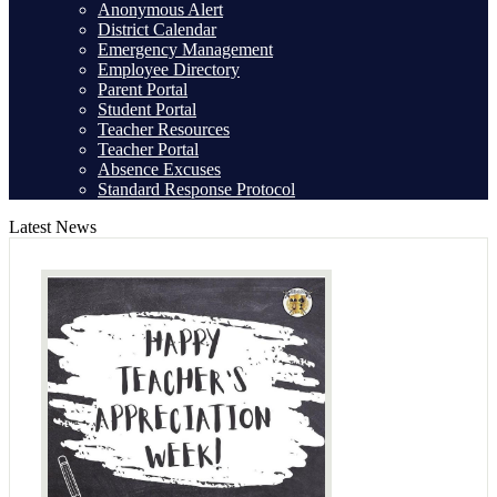
Anonymous Alert
District Calendar
Emergency Management
Employee Directory
Parent Portal
Student Portal
Teacher Resources
Teacher Portal
Absence Excuses
Standard Response Protocol
Latest News