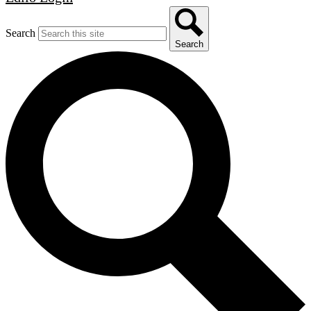
Search
Search