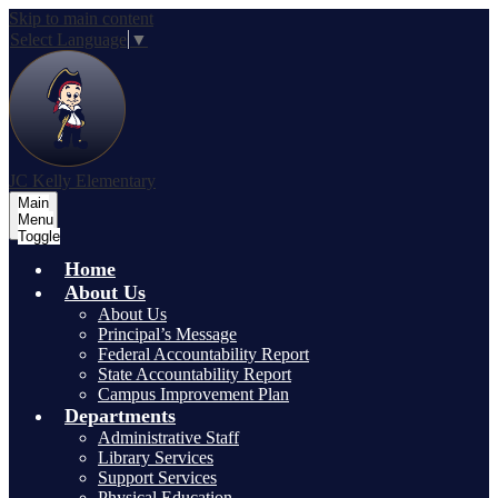
Skip to main content
Select Language
▼
JC Kelly Elementary
Main
Menu
Toggle
Home
About Us
About Us
Principal’s Message
Federal Accountability Report
State Accountability Report
Campus Improvement Plan
Departments
Administrative Staff
Library Services
Support Services
Physical Education