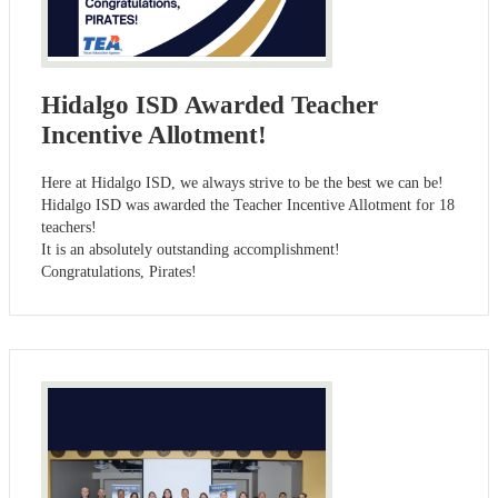
Hidalgo ISD Awarded Teacher
Incentive Allotment!
Here at Hidalgo ISD, we always strive to be the best we can be!
Hidalgo ISD was awarded the Teacher Incentive Allotment for 18
teachers!
It is an absolutely outstanding accomplishment!
Congratulations, Pirates!