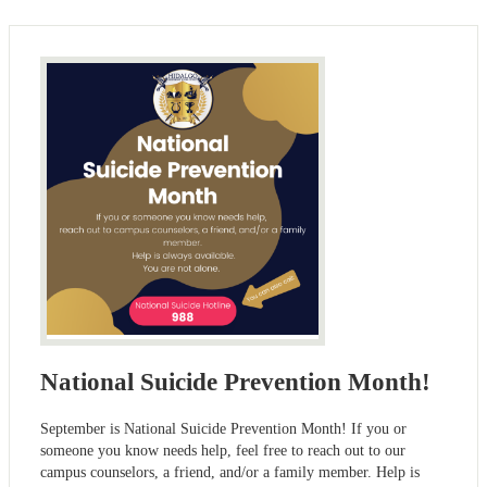
National Suicide Prevention Month!
September is National Suicide Prevention Month! If you or
someone you know needs help, feel free to reach out to our
campus counselors, a friend, and/or a family member. Help is