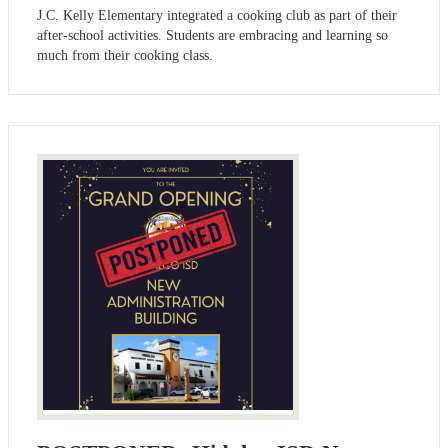
J.C. Kelly Elementary integrated a cooking club as part of their
after-school activities. Students are embracing and learning so
much from their cooking class.