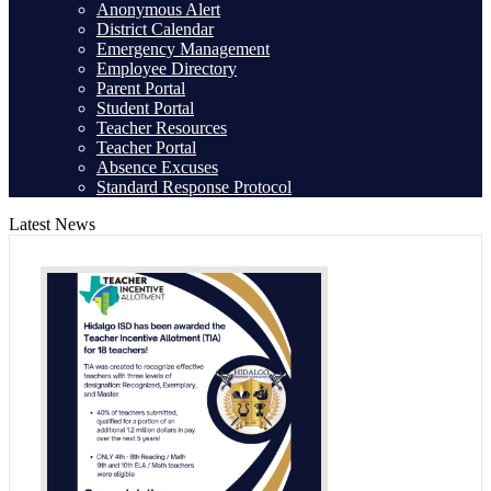
Anonymous Alert
District Calendar
Emergency Management
Employee Directory
Parent Portal
Student Portal
Teacher Resources
Teacher Portal
Absence Excuses
Standard Response Protocol
Latest News