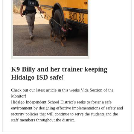
K9 Billy and her trainer keeping
Hidalgo ISD safe!
Check out our latest article in this weeks Vida Section of the
Monitor!
Hidalgo Independent School District’s seeks to foster a safe
environment by designing effective implementations of safety and
security policies that will continue to serve the students and the
staff members throughout the district.