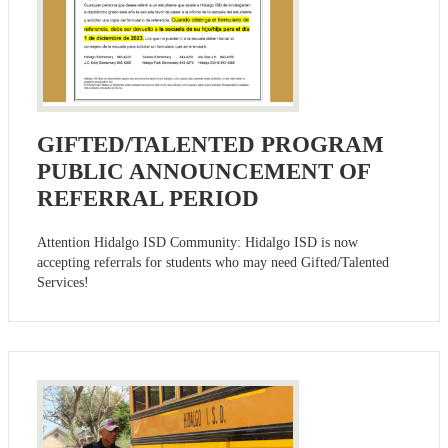
GIFTED/TALENTED PROGRAM
PUBLIC ANNOUNCEMENT OF
REFERRAL PERIOD
Attention Hidalgo ISD Community: Hidalgo ISD is now
accepting referrals for students who may need Gifted/Talented
Services!