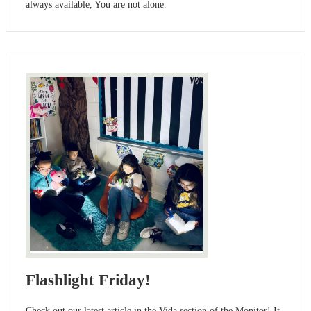
always available, You are not alone.
Flashlight Friday!
Check out our latest article in the Vida section of the Monitor! It