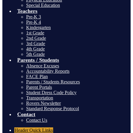
Special Education
Teachers
Pre-K 3
Pre-K 4
Kindergarten
1st Grade
2nd Grade
3rd Grade
4th Grade
5th Grade
Parents / Students
Absence Excuses
Accountability Reports
FACE Plan
Parents / Students Resources
Parent Portals
Student Dress Code Policy
Transportation
Rovers Newsletter
Standard Response Protocol
Contact
Contact Us
Header
Quick Links