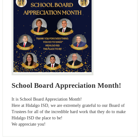
School Board Appreciation Month!
It is School Board Appreciation Month!
Here at Hidalgo ISD, we are extremely grateful to our Board of
Trustees for all of the incredible hard work that they do to make
Hidalgo ISD the place to be!
We appreciate you!