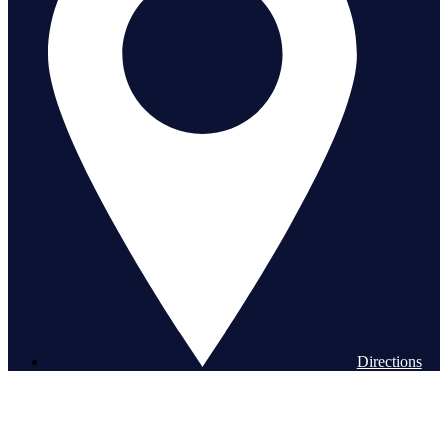
Directions