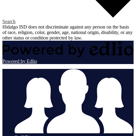
Search
Hidalgo ISD does not discriminate against any person on the basis
of race, religion, color, gender, age, national origin, disability, or any
other status or condition protected by law.
Powered by Edlio