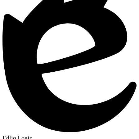
Edlio
Login