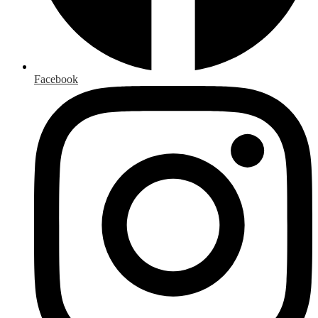
Facebook