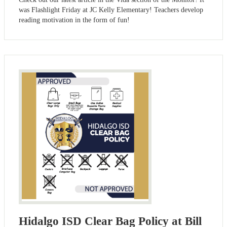
was Flashlight Friday at JC Kelly Elementary! Teachers develop
reading motivation in the form of fun!
Hidalgo ISD Clear Bag Policy at Bill