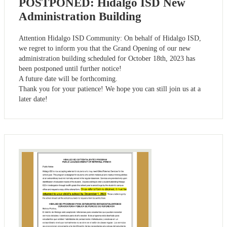
POSTPONED: Hidalgo ISD New
Administration Building
Attention Hidalgo ISD Community: On behalf of Hidalgo ISD,
we regret to inform you that the Grand Opening of our new
administration building scheduled for October 18th, 2023 has
been postponed until further notice!
A future date will be forthcoming.
Thank you for your patience! We hope you can still join us at a
later date!