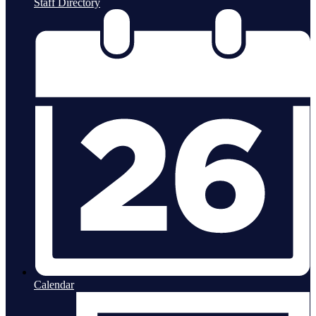
Staff Directory
Calendar