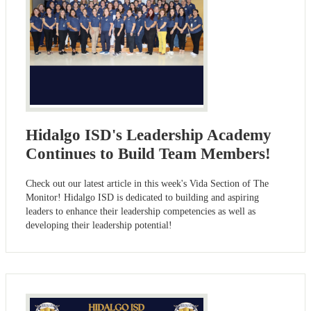
Hidalgo ISD's Leadership Academy
Continues to Build Team Members!
Check out our latest article in this week's Vida Section of The
Monitor! Hidalgo ISD is dedicated to building and aspiring
leaders to enhance their leadership competencies as well as
developing their leadership potential!