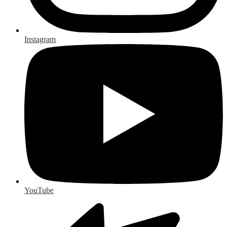
Instagram
YouTube