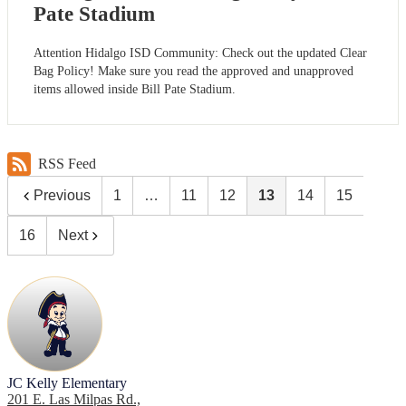
Pate Stadium
Attention Hidalgo ISD Community: Check out the updated Clear
Bag Policy! Make sure you read the approved and unapproved
items allowed inside Bill Pate Stadium.
RSS Feed
Previous
1
…
11
12
13
14
15
16
Next
JC Kelly Elementary
201 E. Las Milpas Rd.,