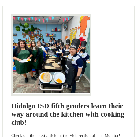
Hidalgo ISD fifth graders learn their
way around the kitchen with cooking
club!
Check out the latest article in the Vida section of The Monitor!