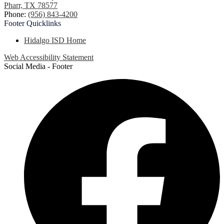
Pharr, TX 78577
Phone:
(956) 843-4200
Footer
Quicklinks
Hidalgo ISD Home
Web Accessibility Statement
Social Media - Footer