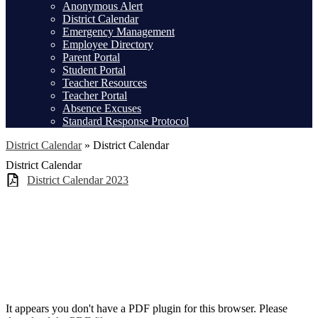
Anonymous Alert
District Calendar
Emergency Management
Employee Directory
Parent Portal
Student Portal
Teacher Resources
Teacher Portal
Absence Excuses
Standard Response Protocol
District Calendar
»
District Calendar
District Calendar
District Calendar 2023
It appears you don't have a PDF plugin for this browser. Please