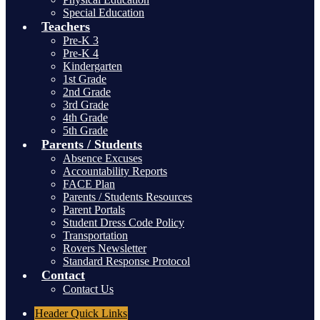
Special Education
Teachers
Pre-K 3
Pre-K 4
Kindergarten
1st Grade
2nd Grade
3rd Grade
4th Grade
5th Grade
Parents / Students
Absence Excuses
Accountability Reports
FACE Plan
Parents / Students Resources
Parent Portals
Student Dress Code Policy
Transportation
Rovers Newsletter
Standard Response Protocol
Contact
Contact Us
Header
Quick Links