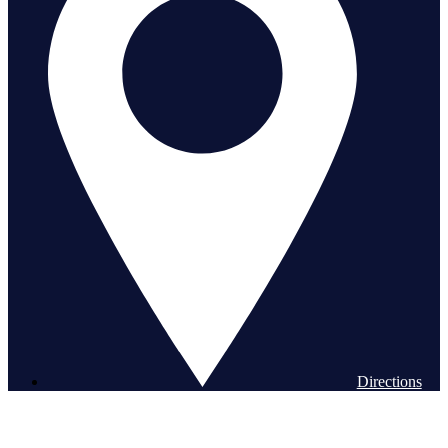
Directions