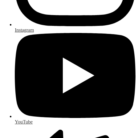
Instagram
YouTube