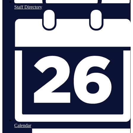
Staff Directory
Calendar