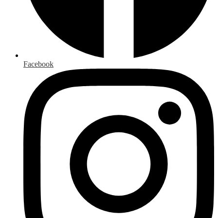
Facebook