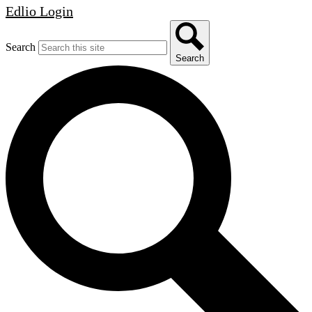
Edlio
Login
Search
Search