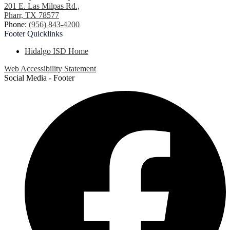
201 E. Las Milpas Rd.,
Pharr, TX 78577
Phone:
(956) 843-4200
Footer
Quicklinks
Hidalgo ISD Home
Web Accessibility Statement
Social Media - Footer