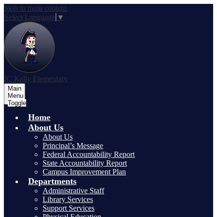
Skip to main content
Select Language
▼
JC Kelly Elementary
Main
Menu
Toggle
Home
About Us
About Us
Principal’s Message
Federal Accountability Report
State Accountability Report
Campus Improvement Plan
Departments
Administrative Staff
Library Services
Support Services
Physical Education