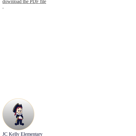
download the PDF file
.
JC Kelly Elementary