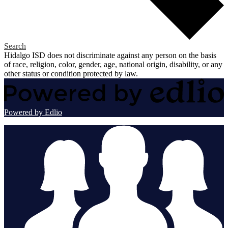
Search
Hidalgo ISD does not discriminate against any person on the basis
of race, religion, color, gender, age, national origin, disability, or any
other status or condition protected by law.
Powered by Edlio