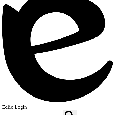
Edlio
Login