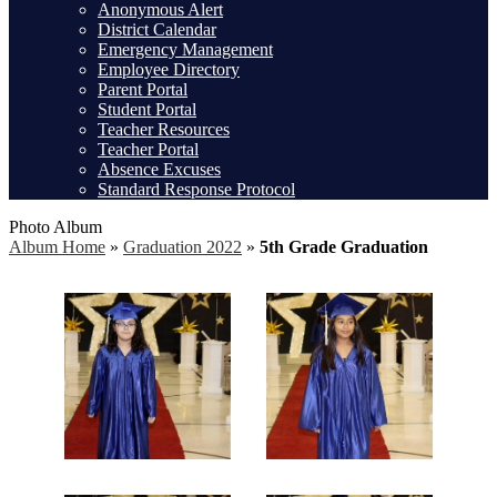
Anonymous Alert
District Calendar
Emergency Management
Employee Directory
Parent Portal
Student Portal
Teacher Resources
Teacher Portal
Absence Excuses
Standard Response Protocol
Photo Album
Album Home
»
Graduation 2022
»
5th Grade Graduation