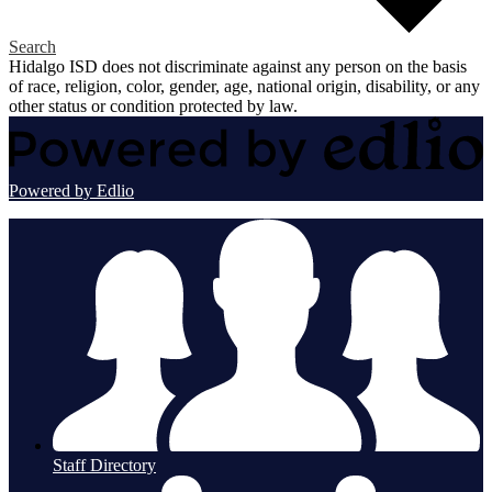
Search
Hidalgo ISD does not discriminate against any person on the basis
of race, religion, color, gender, age, national origin, disability, or any
other status or condition protected by law.
Powered by Edlio
Staff Directory