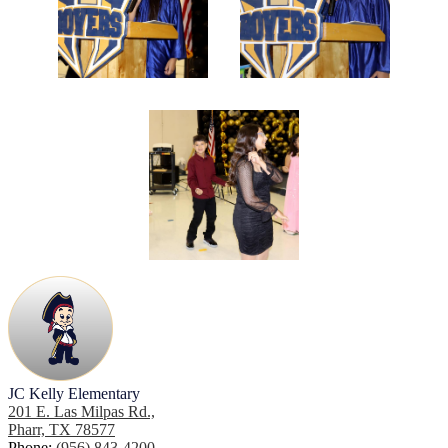
JC Kelly Elementary
201 E. Las Milpas Rd.,
Pharr, TX 78577
Phone:
(956) 843-4200