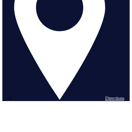
Directions