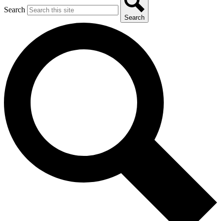
Search
Search