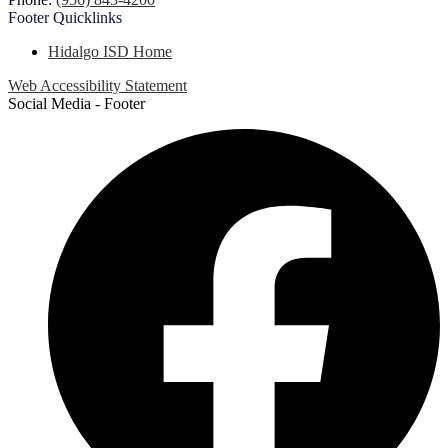
Footer
Quicklinks
Hidalgo ISD Home
Web Accessibility Statement
Social Media - Footer