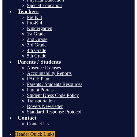
Special Education
Teachers
Pre-K 3
Pre-K 4
Kindergarten
1st Grade
2nd Grade
3rd Grade
4th Grade
5th Grade
Parents / Students
Absence Excuses
Accountability Reports
FACE Plan
Parents / Students Resources
Parent Portals
Student Dress Code Policy
Transportation
Rovers Newsletter
Standard Response Protocol
Contact
Contact Us
Header
Quick Links