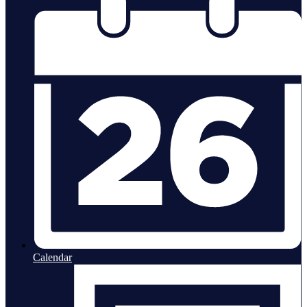
Calendar