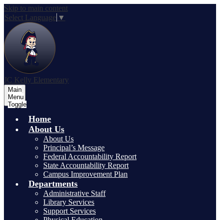
Skip to main content
Select Language
▼
JC Kelly Elementary
Main
Menu
Toggle
Home
About Us
About Us
Principal’s Message
Federal Accountability Report
State Accountability Report
Campus Improvement Plan
Departments
Administrative Staff
Library Services
Support Services
Physical Education