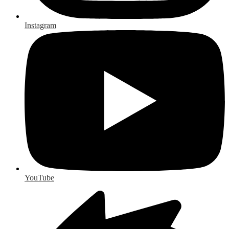
Instagram
YouTube