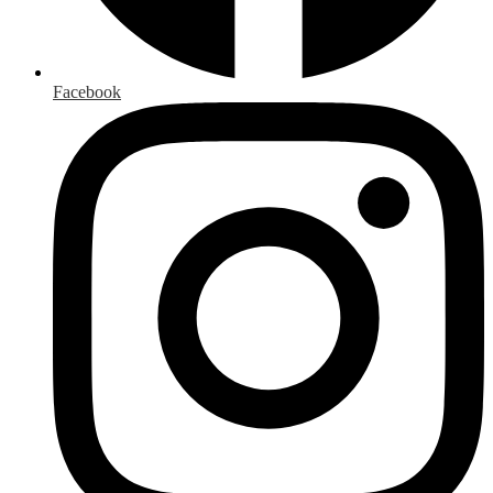
Facebook